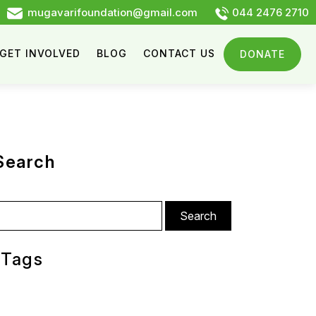
mugavarifoundation@gmail.com
044 2476 2710
GET INVOLVED
BLOG
CONTACT US
DONATE
Search
arch
:
Tags