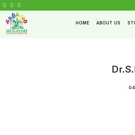
HOME
ABOUT US
ST
Dr.S
04