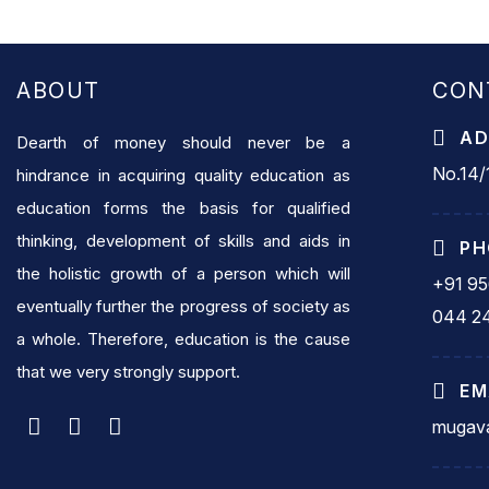
ABOUT
CON
AD
Dearth of money should never be a
No.14/1
hindrance in acquiring quality education as
education forms the basis for qualified
thinking, development of skills and aids in
PH
the holistic growth of a person which will
+91 9
eventually further the progress of society as
044 2
a whole. Therefore, education is the cause
that we very strongly support.
EM
mugava