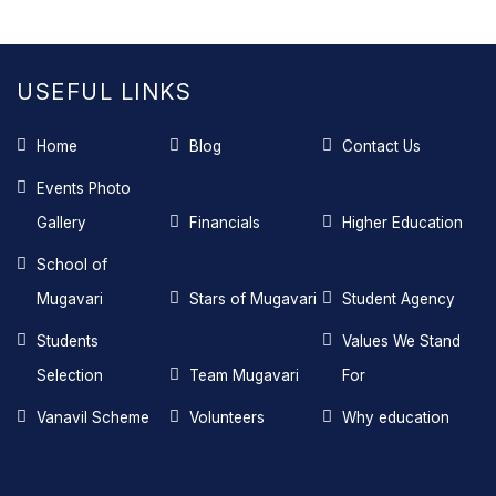
USEFUL LINKS
Home
Blog
Contact Us
Events Photo
Gallery
Financials
Higher Education
School of
Mugavari
Stars of Mugavari
Student Agency
Students
Values We Stand
Selection
Team Mugavari
For
Vanavil Scheme
Volunteers
Why education