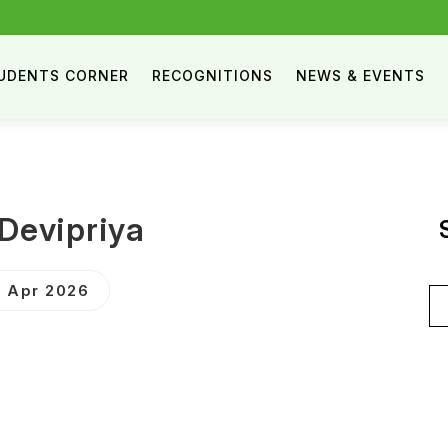
UDENTS CORNER
RECOGNITIONS
NEWS & EVENTS
.Devipriya
 Apr 2026
Se
for