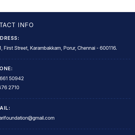
TACT INFO
DRESS:
, First Street, Karambakkam, Porur, Chennai - 600116.
ONE:
5661 50942
476 2710
AIL:
rifoundation@gmail.com