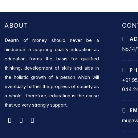
ABOUT
CON
AD
Dearth of money should never be a
No.14/1
hindrance in acquiring quality education as
education forms the basis for qualified
thinking, development of skills and aids in
PH
the holistic growth of a person which will
+91 9
eventually further the progress of society as
044 2
a whole. Therefore, education is the cause
that we very strongly support.
EM
mugava