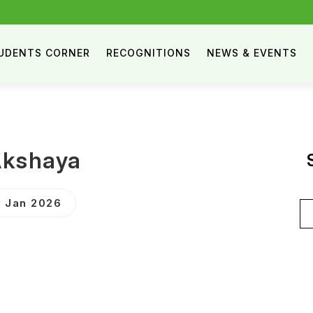
UDENTS CORNER
RECOGNITIONS
NEWS & EVENTS
Akshaya
 Jan 2026
Se
for