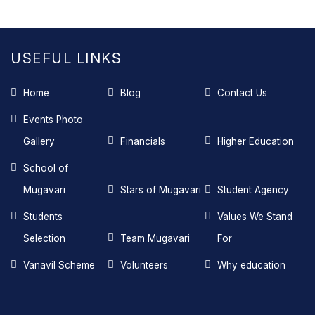
USEFUL LINKS
Home
Blog
Contact Us
Events Photo
Gallery
Financials
Higher Education
School of
Mugavari
Stars of Mugavari
Student Agency
Students
Values We Stand
Selection
Team Mugavari
For
Vanavil Scheme
Volunteers
Why education