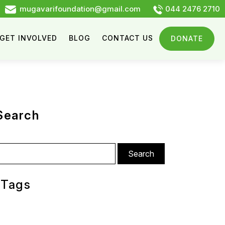
mugavarifoundation@gmail.com
044 2476 2710
GET INVOLVED
BLOG
CONTACT US
DONATE
Search
arch
:
Tags