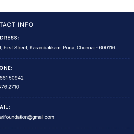
TACT INFO
DRESS:
, First Street, Karambakkam, Porur, Chennai - 600116.
ONE:
5661 50942
476 2710
AIL:
rifoundation@gmail.com