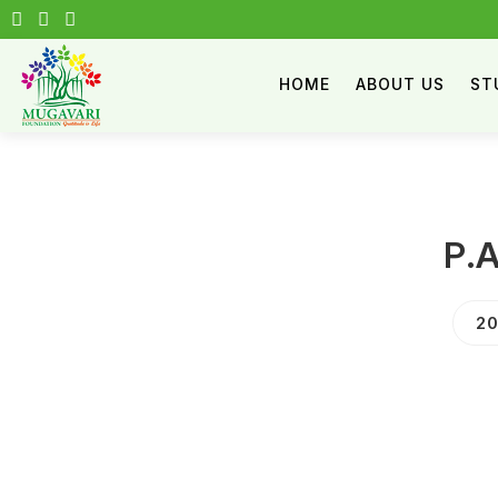
HOME
ABOUT US
ST
P.
20