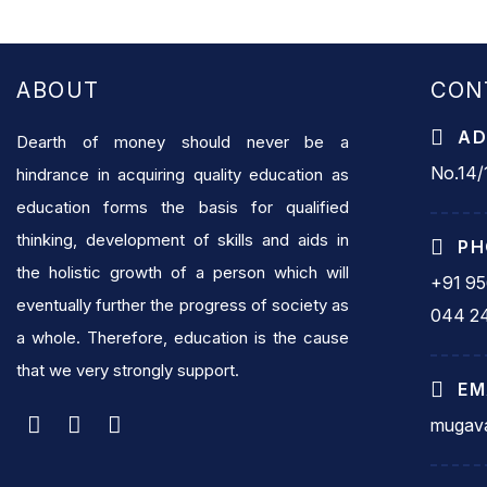
ABOUT
CON
AD
Dearth of money should never be a
No.14/1
hindrance in acquiring quality education as
education forms the basis for qualified
thinking, development of skills and aids in
PH
the holistic growth of a person which will
+91 9
eventually further the progress of society as
044 2
a whole. Therefore, education is the cause
that we very strongly support.
EM
mugava