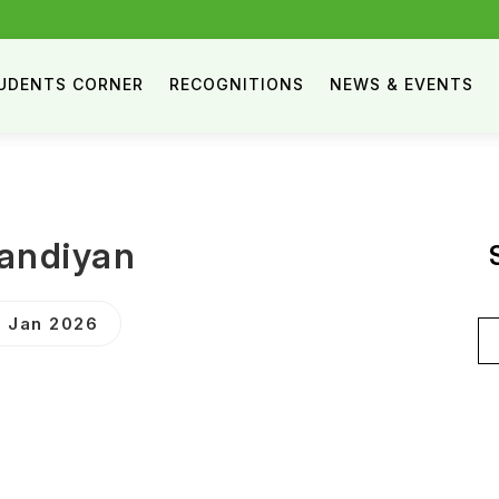
UDENTS CORNER
RECOGNITIONS
NEWS & EVENTS
andiyan
 Jan 2026
Se
for