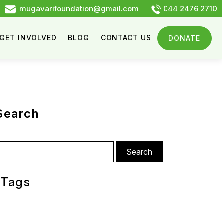
mugavarifoundation@gmail.com
044 2476 2710
GET INVOLVED
BLOG
CONTACT US
DONATE
Search
arch
:
Tags