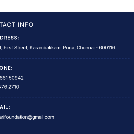
TACT INFO
DRESS:
, First Street, Karambakkam, Porur, Chennai - 600116.
ONE:
5661 50942
476 2710
AIL:
rifoundation@gmail.com