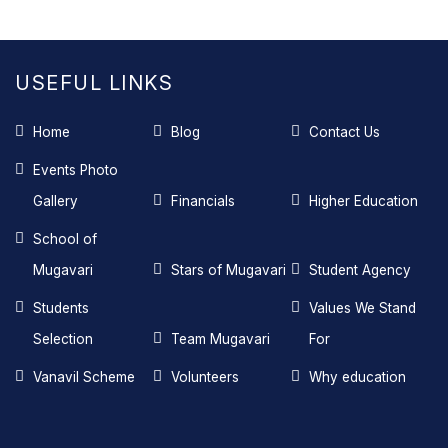
USEFUL LINKS
Home
Blog
Contact Us
Events Photo
Gallery
Financials
Higher Education
School of
Mugavari
Stars of Mugavari
Student Agency
Students
Values We Stand
Selection
Team Mugavari
For
Vanavil Scheme
Volunteers
Why education