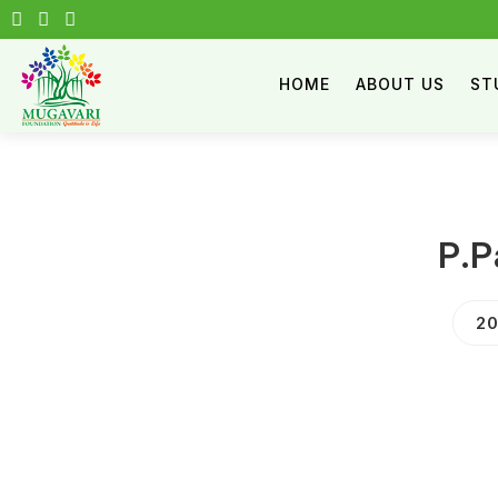
HOME
ABOUT US
ST
P.P
20