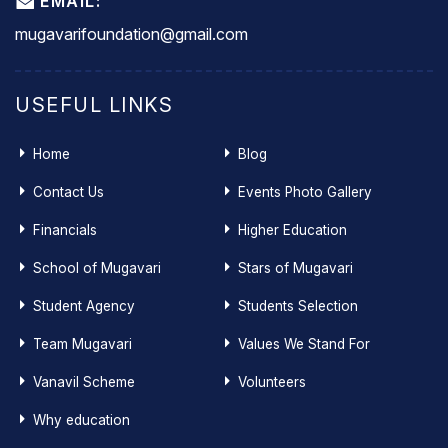
EMAIL:
mugavarifoundation@gmail.com
USEFUL LINKS
Home
Blog
Contact Us
Events Photo Gallery
Financials
Higher Education
School of Mugavari
Stars of Mugavari
Student Agency
Students Selection
Team Mugavari
Values We Stand For
Vanavil Scheme
Volunteers
Why education