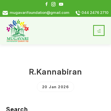
mugavarifoundation@gmail.com
044 2476 2710
R.Kannabiran
20 Jan 2026
Search