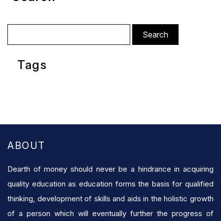
Search
for:
Tags
ABOUT
Dearth of money should never be a hindrance in acquiring
quality education as education forms the basis for qualified
thinking, development of skills and aids in the holistic growth
of a person which will eventually further the progress of