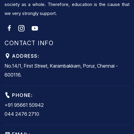
society as a whole. Therefore, education is the cause that
we very strongly support.
CONTACT INFO
ADDRESS:
No.14/1, First Street, Karambakkam, Porur, Chennai -
600116.
PHONE:
+91 95661 50942
044 2476 2710