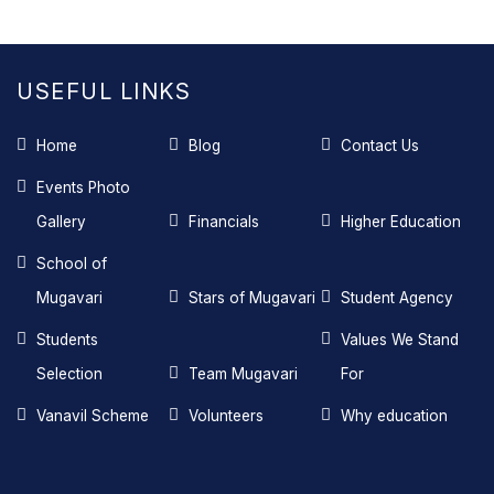
USEFUL LINKS
Home
Blog
Contact Us
Events Photo
Gallery
Financials
Higher Education
School of
Mugavari
Stars of Mugavari
Student Agency
Students
Values We Stand
Selection
Team Mugavari
For
Vanavil Scheme
Volunteers
Why education