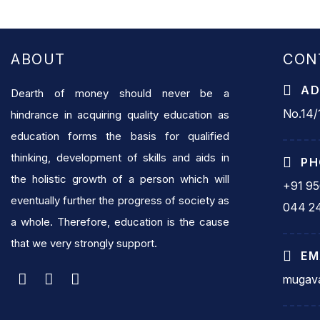
ABOUT
CON
AD
Dearth of money should never be a
No.14/1
hindrance in acquiring quality education as
education forms the basis for qualified
thinking, development of skills and aids in
PH
the holistic growth of a person which will
+91 9
eventually further the progress of society as
044 2
a whole. Therefore, education is the cause
that we very strongly support.
EM
mugava