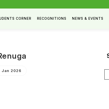
UDENTS CORNER
RECOGNITIONS
NEWS & EVENTS
Renuga
 Jan 2026
Se
for