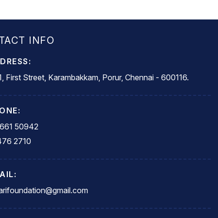
TACT INFO
DRESS:
, First Street, Karambakkam, Porur, Chennai - 600116.
ONE:
5661 50942
476 2710
AIL:
rifoundation@gmail.com