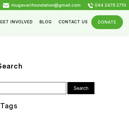
mugavarifoundation@gmail.com
044 2476 2710
GET INVOLVED
BLOG
CONTACT US
DONATE
Search
arch
:
Tags