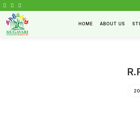
HOME
ABOUT US
ST
R.
20