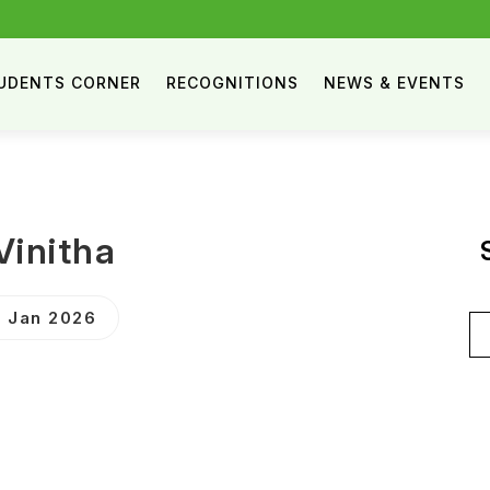
UDENTS CORNER
RECOGNITIONS
NEWS & EVENTS
Vinitha
 Jan 2026
Se
for