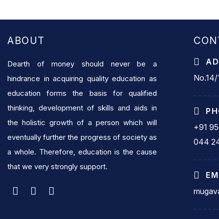
ABOUT
CON
AD
Dearth of money should never be a
No.14/1
hindrance in acquiring quality education as
education forms the basis for qualified
thinking, development of skills and aids in
PH
the holistic growth of a person which will
+91 9
eventually further the progress of society as
044 2
a whole. Therefore, education is the cause
that we very strongly support.
EM
mugava