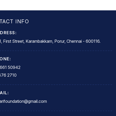
TACT INFO
DRESS:
, First Street, Karambakkam, Porur, Chennai - 600116.
ONE:
5661 50942
476 2710
AIL:
rifoundation@gmail.com