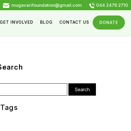
mugavarifoundation@gmail.com
044 2476 2710
GET INVOLVED
BLOG
CONTACT US
DONATE
Search
arch
:
Tags