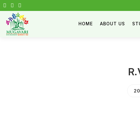
HOME
ABOUT US
ST
R.
20