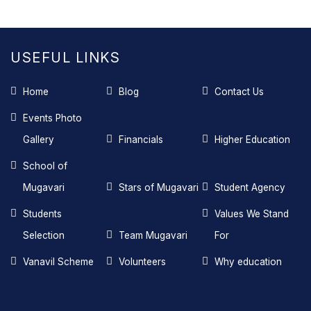
USEFUL LINKS
Home
Blog
Contact Us
Events Photo
Gallery
Financials
Higher Education
School of
Mugavari
Stars of Mugavari
Student Agency
Students
Values We Stand
Selection
Team Mugavari
For
Vanavil Scheme
Volunteers
Why education