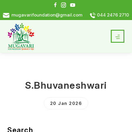
mugavarifoundation@gmail.com
044 2476 2710
S.Bhuvaneshwari
20 Jan 2026
Search