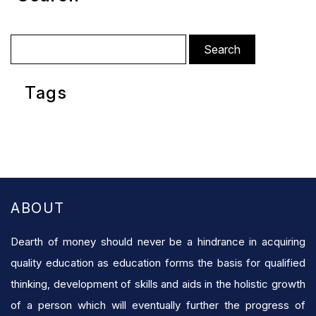
Search
for:
Tags
ABOUT
Dearth of money should never be a hindrance in acquiring
quality education as education forms the basis for qualified
thinking, development of skills and aids in the holistic growth
of a person which will eventually further the progress of