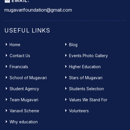
EMAIL:
mugavarifoundation@gmail.com
USEFUL LINKS
Home
Blog
Contact Us
Events Photo Gallery
Financials
Higher Education
School of Mugavari
Stars of Mugavari
Student Agency
Students Selection
Team Mugavari
Values We Stand For
Vanavil Scheme
Volunteers
Why education