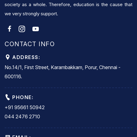
society as a whole. Therefore, education is the cause that
we very strongly support.
CONTACT INFO
ADDRESS:
No.14/1, First Street, Karambakkam, Porur, Chennai -
600116.
PHONE:
+91 95661 50942
044 2476 2710