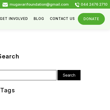
mugavarifoundation@gmail.com
044 2476 2710
GET INVOLVED
BLOG
CONTACT US
DONATE
Search
arch
:
Tags