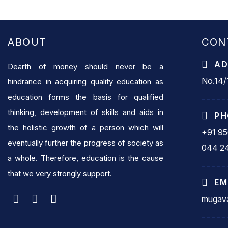
ABOUT
CON
AD
Dearth of money should never be a
No.14/1
hindrance in acquiring quality education as
education forms the basis for qualified
thinking, development of skills and aids in
PH
the holistic growth of a person which will
+91 9
eventually further the progress of society as
044 2
a whole. Therefore, education is the cause
that we very strongly support.
EM
mugava