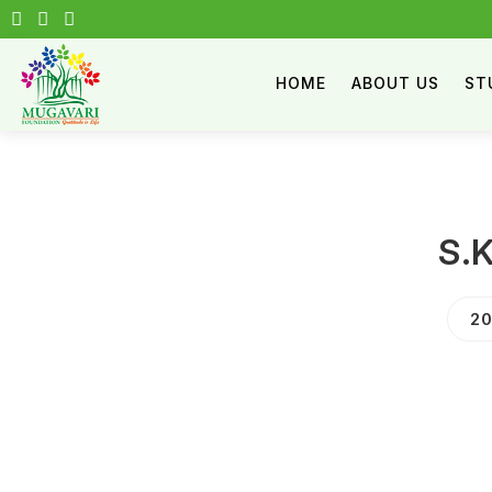
HOME
ABOUT US
ST
S.
20