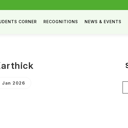
UDENTS CORNER
RECOGNITIONS
NEWS & EVENTS
Karthick
 Jan 2026
Se
for