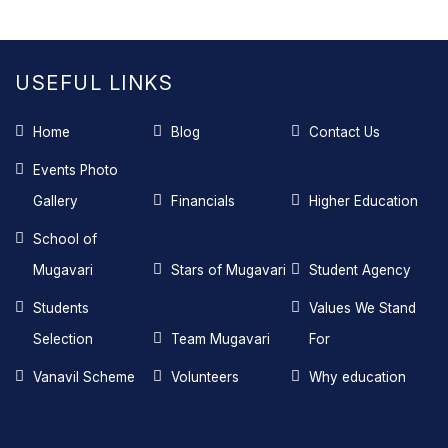
USEFUL LINKS
Home
Blog
Contact Us
Events Photo
Gallery
Financials
Higher Education
School of
Mugavari
Stars of Mugavari
Student Agency
Students
Values We Stand
Selection
Team Mugavari
For
Vanavil Scheme
Volunteers
Why education