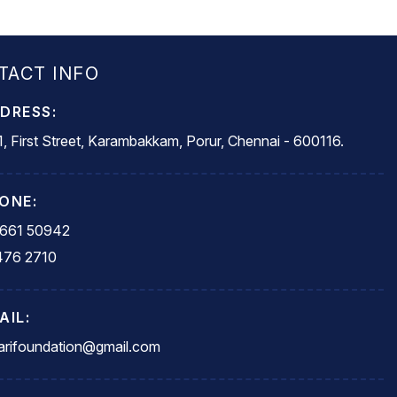
TACT INFO
DRESS:
, First Street, Karambakkam, Porur, Chennai - 600116.
ONE:
5661 50942
476 2710
AIL:
rifoundation@gmail.com