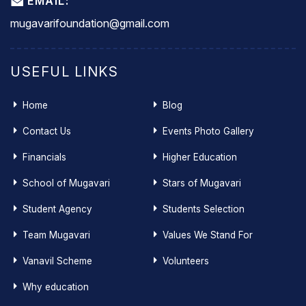
EMAIL:
mugavarifoundation@gmail.com
USEFUL LINKS
Home
Blog
Contact Us
Events Photo Gallery
Financials
Higher Education
School of Mugavari
Stars of Mugavari
Student Agency
Students Selection
Team Mugavari
Values We Stand For
Vanavil Scheme
Volunteers
Why education