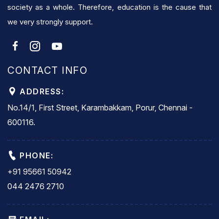
society as a whole. Therefore, education is the cause that
we very strongly support.
CONTACT INFO
ADDRESS:
No.14/1, First Street, Karambakkam, Porur, Chennai -
600116.
PHONE:
+91 95661 50942
044 2476 2710