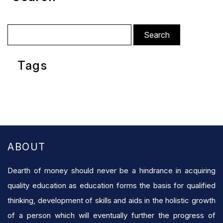
Search
for:
Tags
ABOUT
Dearth of money should never be a hindrance in acquiring
quality education as education forms the basis for qualified
thinking, development of skills and aids in the holistic growth
of a person which will eventually further the progress of