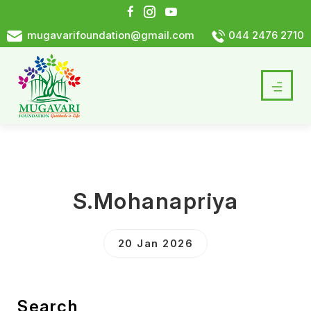
mugavarifoundation@gmail.com
044 2476 2710
S.Mohanapriya
20 Jan 2026
Search