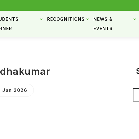
UDENTS
RECOGNITIONS
NEWS &
RNER
EVENTS
ndhakumar
 Jan 2026
Se
for