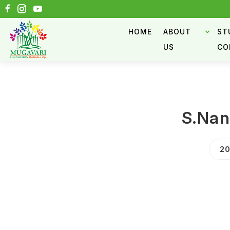
HOME
ABOUT
ST
US
CO
S.Na
20