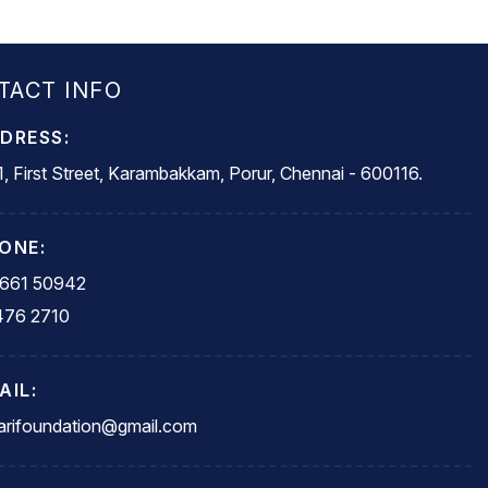
TACT INFO
DRESS:
, First Street, Karambakkam, Porur, Chennai - 600116.
ONE:
5661 50942
476 2710
AIL:
rifoundation@gmail.com