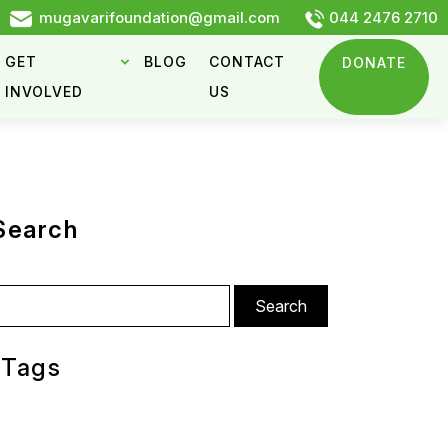
mugavarifoundation@gmail.com
044 2476 2710
GET
BLOG
CONTACT
DONATE
INVOLVED
US
Search
arch
:
Tags