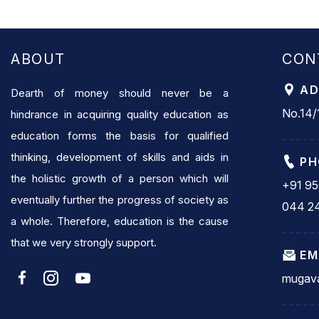
ABOUT
CON
AD
Dearth of money should never be a
No.14/1
hindrance in acquiring quality education as
education forms the basis for qualified
thinking, development of skills and aids in
PH
the holistic growth of a person which will
+91 9
eventually further the progress of society as
044 2
a whole. Therefore, education is the cause
that we very strongly support.
EM
mugava