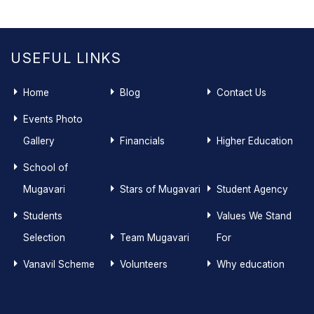
USEFUL LINKS
Home
Blog
Contact Us
Events Photo
Gallery
Financials
Higher Education
School of
Mugavari
Stars of Mugavari
Student Agency
Students
Values We Stand
Selection
Team Mugavari
For
Vanavil Scheme
Volunteers
Why education