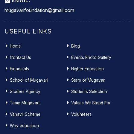
EMAIL:
mugavarifoundation@gmail.com
USEFUL LINKS
Home
Blog
Contact Us
Events Photo Gallery
Financials
Higher Education
School of Mugavari
Stars of Mugavari
Student Agency
Students Selection
Team Mugavari
Values We Stand For
Vanavil Scheme
Volunteers
Why education