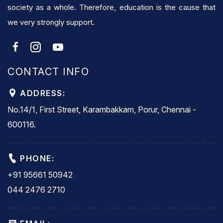
society as a whole. Therefore, education is the cause that
we very strongly support.
CONTACT INFO
ADDRESS:
No.14/1, First Street, Karambakkam, Porur, Chennai -
600116.
PHONE:
+91 95661 50942
044 2476 2710