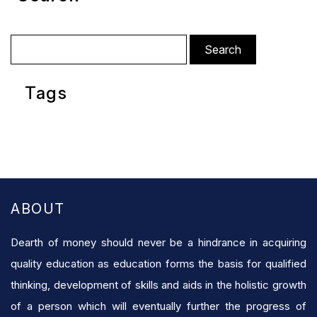
Search
for:
Tags
ABOUT
Dearth of money should never be a hindrance in acquiring
quality education as education forms the basis for qualified
thinking, development of skills and aids in the holistic growth
of a person which will eventually further the progress of