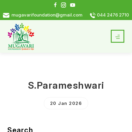
mugavarifoundation@gmail.com
044 2476 2710
S.Parameshwari
20 Jan 2026
Search