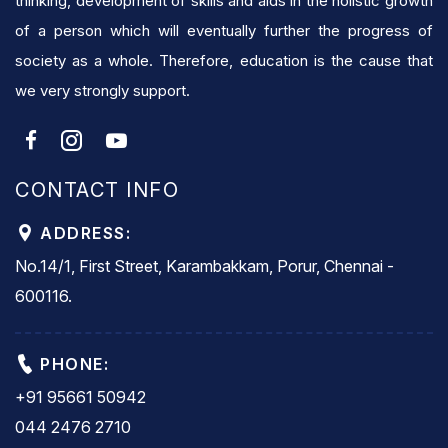
thinking, development of skills and aids in the holistic growth
of a person which will eventually further the progress of
society as a whole. Therefore, education is the cause that
we very strongly support.
CONTACT INFO
ADDRESS:
No.14/1, First Street, Karambakkam, Porur, Chennai -
600116.
PHONE:
+91 95661 50942
044 2476 2710