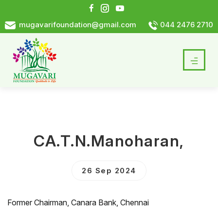
mugavarifoundation@gmail.com
044 2476 2710
CA.T.N.Manoharan,
26 Sep 2024
Former Chairman, Canara Bank, Chennai