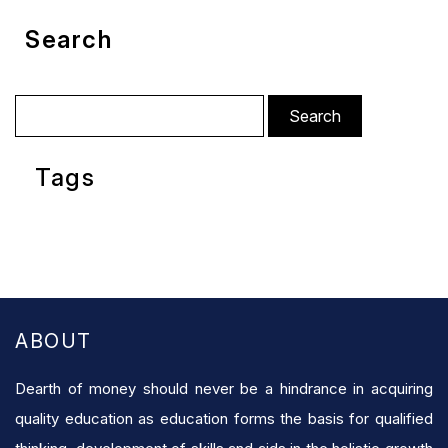
Search
Search
for:
Tags
ABOUT
Dearth of money should never be a hindrance in acquiring
quality education as education forms the basis for qualified