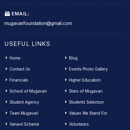
EMAIL:
mugavarifoundation@gmail.com
USEFUL LINKS
Home
Blog
Contact Us
Events Photo Gallery
Financials
Higher Education
School of Mugavari
Stars of Mugavari
Student Agency
Students Selection
Team Mugavari
Values We Stand For
Vanavil Scheme
Volunteers