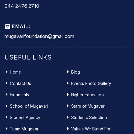
044 2476 2710
EMAIL:
mugavarifoundation@gmail.com
USEFUL LINKS
Home
Blog
Contact Us
Events Photo Gallery
Financials
Higher Education
School of Mugavari
Stars of Mugavari
Student Agency
Students Selection
Team Mugavari
Values We Stand For