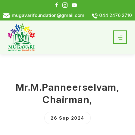
mugavarifoundation@gmail.com
044 2476 2710
Mr.M.Panneerselvam,
Chairman,
26 Sep 2024