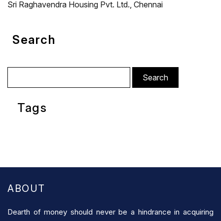
Sri Raghavendra Housing Pvt. Ltd., Chennai
Search
Search
for:
Tags
ABOUT
Dearth of money should never be a hindrance in acquiring