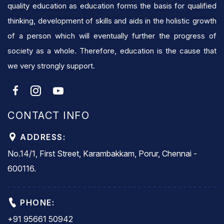
quality education as education forms the basis for qualified
thinking, development of skills and aids in the holistic growth
of a person which will eventually further the progress of
society as a whole. Therefore, education is the cause that
we very strongly support.
CONTACT INFO
ADDRESS:
No.14/1, First Street, Karambakkam, Porur, Chennai -
600116.
PHONE:
+91 95661 50942