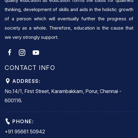
quality education as education forms the basis for qualified
thinking, development of skills and aids in the holistic growth
of a person which will eventually further the progress of
society as a whole. Therefore, education is the cause that
we very strongly support.
CONTACT INFO
ADDRESS:
No.14/1, First Street, Karambakkam, Porur, Chennai -
600116.
PHONE:
+91 95661 50942