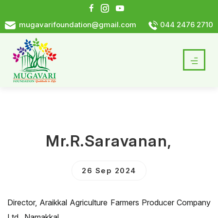
mugavarifoundation@gmail.com
044 2476 2710
Mr.R.Saravanan,
26 Sep 2024
Director, Araikkal Agriculture Farmers Producer Company
Ltd., Namakkal