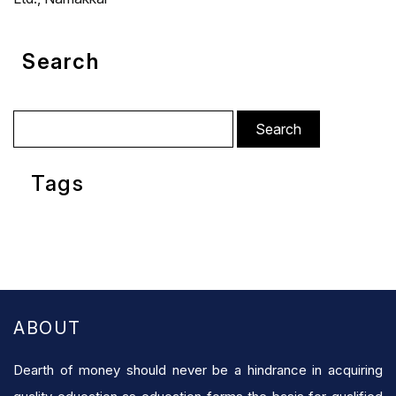
Search
Search
for:
Tags
ABOUT
Dearth of money should never be a hindrance in acquiring