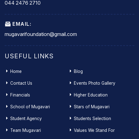
044 2476 2710
EMAIL:
mugavarifoundation@gmail.com
USEFUL LINKS
Home
Blog
Contact Us
Events Photo Gallery
Financials
Higher Education
School of Mugavari
Stars of Mugavari
Student Agency
Students Selection
Team Mugavari
Values We Stand For