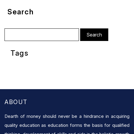
Search
Search
for:
Tags
ABOUT
Dearth of money should never be a hindrance in acquiring
quality education as education forms the basis for qualified