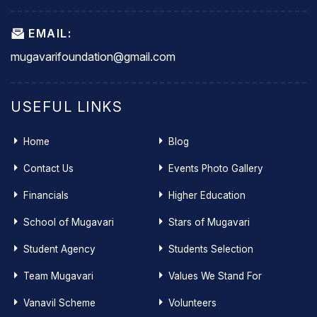
EMAIL:
mugavarifoundation@gmail.com
USEFUL LINKS
Home
Blog
Contact Us
Events Photo Gallery
Financials
Higher Education
School of Mugavari
Stars of Mugavari
Student Agency
Students Selection
Team Mugavari
Values We Stand For
Vanavil Scheme
Volunteers