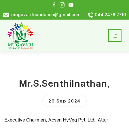
mugavarifoundation@gmail.com
044 2476 2710
Mr.S.Senthilnathan,
26 Sep 2024
Executive Chairman, Acsen HyVeg Pvt. Ltd., Attur