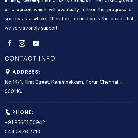
thinking, development of skills and aids in the holistic growth
of a person which will eventually further the progress of
society as a whole. Therefore, education is the cause that
we very strongly support.
CONTACT INFO
ADDRESS:
No.14/1, First Street, Karambakkam, Porur, Chennai -
600116.
PHONE:
+91 95661 50942
044 2476 2710