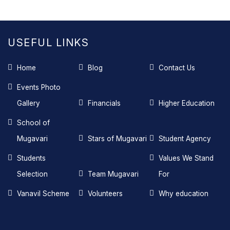
USEFUL LINKS
Home
Blog
Contact Us
Events Photo
Gallery
Financials
Higher Education
School of
Mugavari
Stars of Mugavari
Student Agency
Students
Values We Stand
Selection
Team Mugavari
For
Vanavil Scheme
Volunteers
Why education