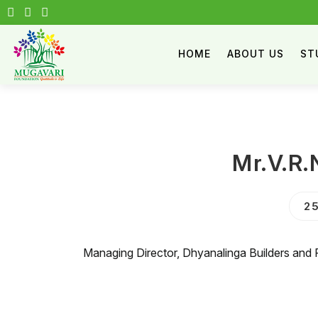
HOME
ABOUT US
ST
Mr.V.R.
25
Managing Director, Dhyanalinga Builders and