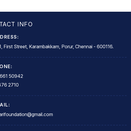
TACT INFO
DRESS:
, First Street, Karambakkam, Porur, Chennai - 600116.
ONE:
5661 50942
476 2710
AIL:
rifoundation@gmail.com