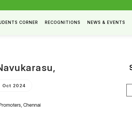
UDENTS CORNER
RECOGNITIONS
NEWS & EVENTS
Navukarasu,
 Oct 2024
Se
for
 Promoters, Chennai