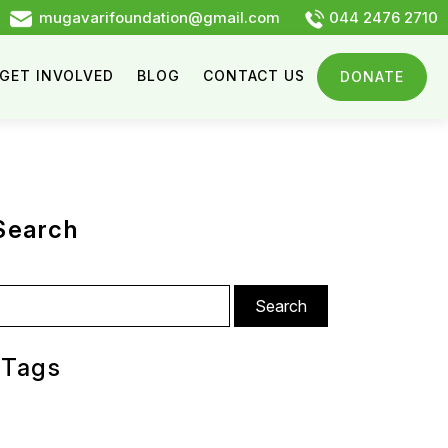
mugavarifoundation@gmail.com
044 2476 2710
GET INVOLVED
BLOG
CONTACT US
DONATE
Search
arch
:
Tags