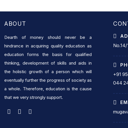
ABOUT
CON
AD
Dearth of money should never be a
No.14/1
hindrance in acquiring quality education as
education forms the basis for qualified
thinking, development of skills and aids in
PH
the holistic growth of a person which will
+91 9
eventually further the progress of society as
044 2
a whole. Therefore, education is the cause
that we very strongly support.
EM
mugava