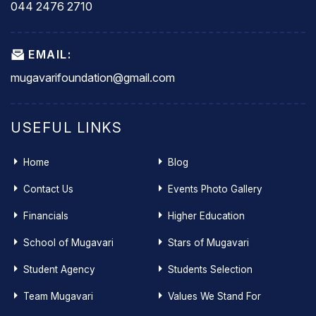
044 2476 2710
EMAIL:
mugavarifoundation@gmail.com
USEFUL LINKS
Home
Blog
Contact Us
Events Photo Gallery
Financials
Higher Education
School of Mugavari
Stars of Mugavari
Student Agency
Students Selection
Team Mugavari
Values We Stand For