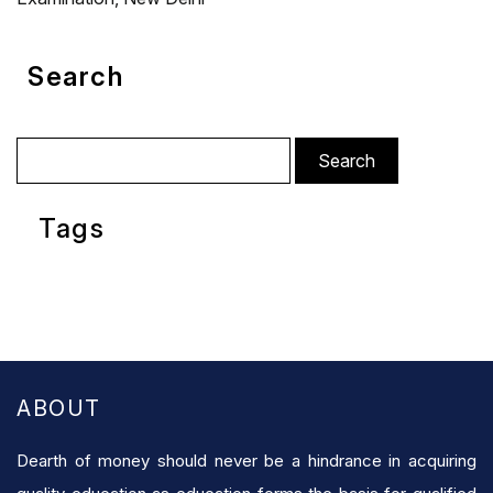
Search
Search
for:
Tags
ABOUT
Dearth of money should never be a hindrance in acquiring