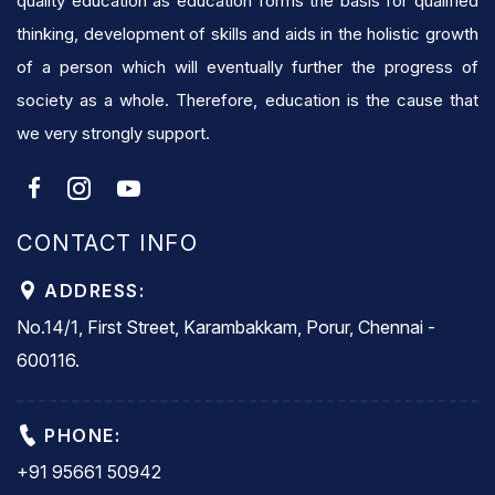
quality education as education forms the basis for qualified
thinking, development of skills and aids in the holistic growth
of a person which will eventually further the progress of
society as a whole. Therefore, education is the cause that
we very strongly support.
CONTACT INFO
ADDRESS:
No.14/1, First Street, Karambakkam, Porur, Chennai -
600116.
PHONE:
+91 95661 50942