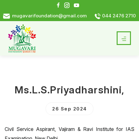
mugavarifoundation@gmail.com
044 2476 2710
Ms.L.S.Priyadharshini,
26 Sep 2024
Civil Service Aspirant, Vajiram & Ravi Institute for IAS
Examination, New Delhi